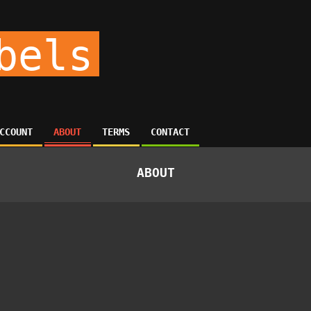
bels
CCOUNT
ABOUT
TERMS
CONTACT
ABOUT