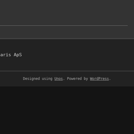
taris ApS
Designed using
Unos
. Powered by
WordPress
.