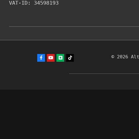
VAT-ID: 34598193
2026-
03-
31
© 2026 Al