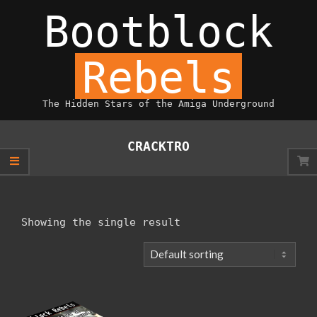
Skip
Bootblock
to
content
Rebels
The Hidden Stars of the Amiga Underground
Primary
Navigation
CRACKTRO
Menu
Showing the single result