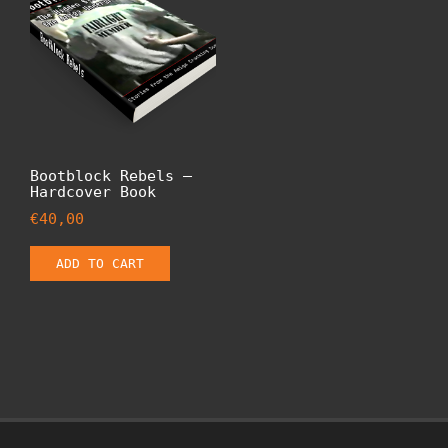
Bootblock Rebels –
Hardcover Book
€
40,00
ADD TO CART